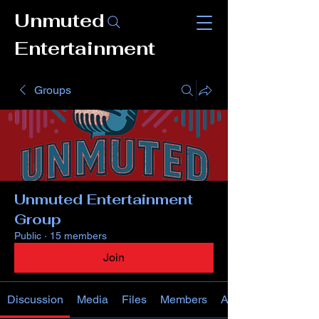
Unmuted
Entertainment
Groups
Unmuted Entertainment
Group
Public
·
15 members
Join
Discussion
Media
Files
Members
About