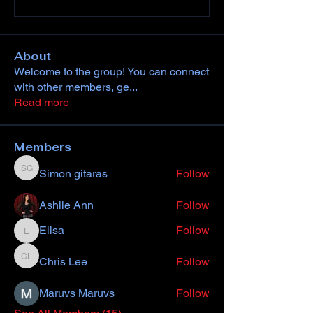
About
Welcome to the group! You can connect
with other members, ge
...
Read more
Members
Simon gitaras
Follow
Simon gitaras
Ashlie Ann
Follow
Elisa
Follow
Elisa
Chris Lee
Follow
Chris Lee
Maruvs Maruvs
Follow