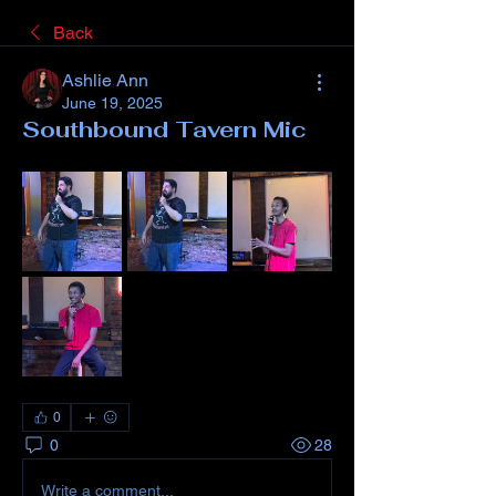
Back
Ashlie Ann
June 19, 2025
Southbound Tavern Mic
0
0
28
Write a comment...