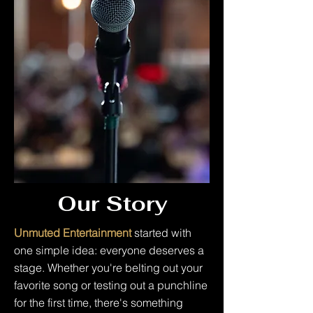
Our Story
Unmuted Entertainment
started with
one simple idea: everyone deserves a
stage. Whether you're belting out your
favorite song or testing out a punchline
for the first time, there's something