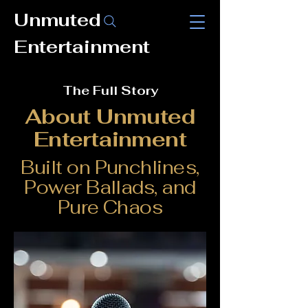
Unmuted
Entertainment
The Full Story
About Unmuted
Entertainment
Built on Punchlines,
Power Ballads, and
Pure Chaos