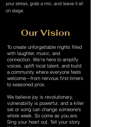
your stress, grab a mic, and leave it all
on stage.
Our Vision
To create unforgettable nights filled
with laughter, music, and
connection. We’re here to amplify
voices, uplift local talent, and build
a community where everyone feels
welcome—from nervous first-timers
to seasoned pros.
We believe joy is revolutionary,
vulnerability is powerful, and a killer
set or song can change someone’s
whole week. So come as you are.
Sing your heart out. Tell your story.