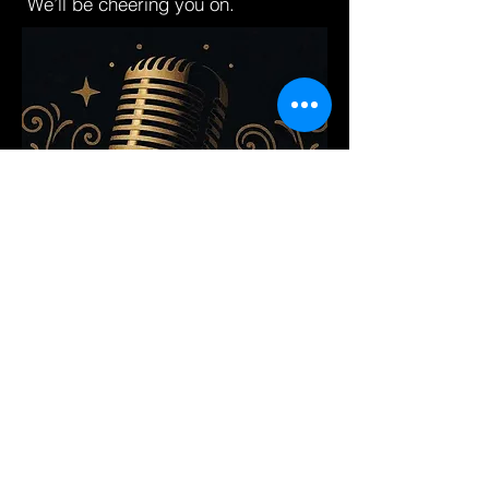
We’ll be cheering you on.
Contact Us