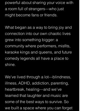
powerful about sharing your voice with
a room full of strangers—who just
might become fans or friends.
What began as a way to bring joy and
connection into our own chaotic lives
grew into something bigger: a
community where performers, misfits,
karaoke kings and queens, and future
comedy legends all have a place to
shine.
We’ve lived through a lot—blindness,
illness, ADHD, addiction, parenting,
heartbreak, healing—and we’ve
learned that laughter and music are
some of the best ways to survive. So
we built a space where you can forget