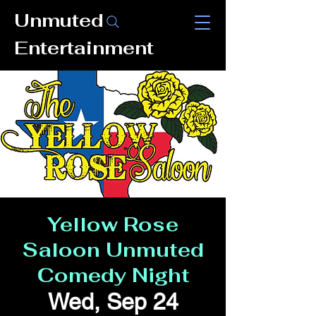
Unmuted
Entertainment
Yellow Rose
Saloon Unmuted
Comedy Night
Wed, Sep 24