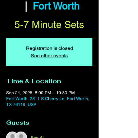
  |  
Fort Worth
5-7 Minute Sets
Registration is closed
See other events
Time & Location
Sep 24, 2025, 8:00 PM – 10:30 PM
Fort Worth, 2811 S Cherry Ln, Fort Worth,
TX 76116, USA
Guests
See All