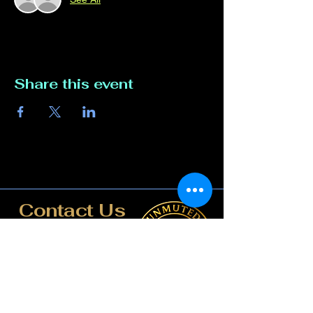
Share this event
Contact Us
817-807-3162