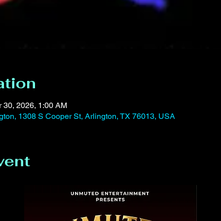
ation
r 30, 2026, 1:00 AM
ington, 1308 S Cooper St, Arlington, TX 76013, USA
vent