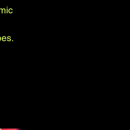
mic
bes.