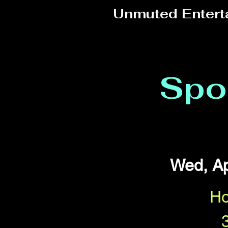
Unmuted Entert
Spo
Wed, Ap
Ho