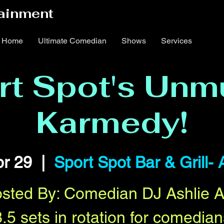
ainment
Home
Ultimate Comedian
Shows
Services
rt Spot's Unm
Karmedy!
r 29
  |  
Sport Spot Bar & Grill- 
sted By: Comedian DJ Ashlie 
3.5 sets in rotation for comedian