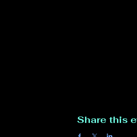
Share this 