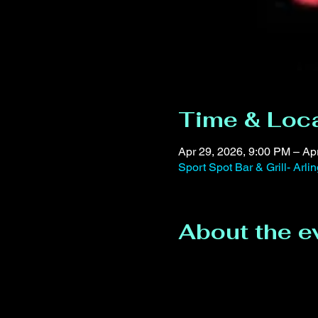
Time & Loc
Apr 29, 2026, 9:00 PM – Ap
Sport Spot Bar & Grill- Arl
About the e