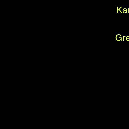
Ka
Gre