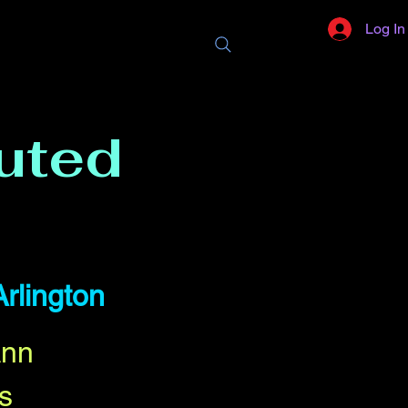
Log In
uted
Arlington
Ann
s