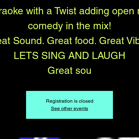
raoke with a Twist adding open 
comedy in the mix!
at Sound. Great food. Great Vi
LETS SING AND LAUGH
Great sou
Registration is closed
See other events