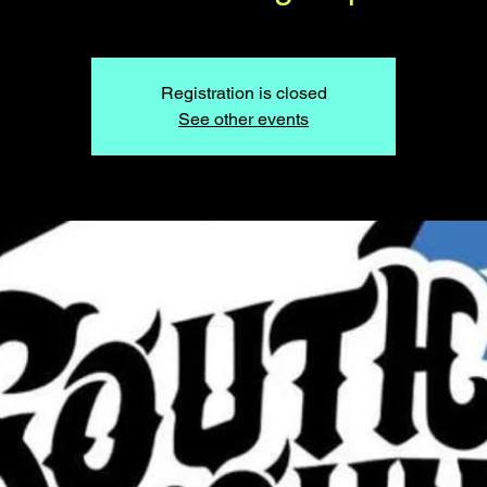
Registration is closed
See other events