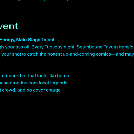
vent
Energy, Main Stage Talent
gh your ass off. Every Tuesday night, Southbound Tavern transfo
is your shot to catch the hottest up-and-coming comics—and may
laid-back bar that feels like home
rise drop-ins from local legends
st crowd, and no cover charge