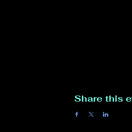
Share this 