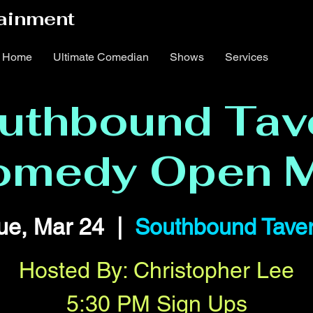
ainment
Home
Ultimate Comedian
Shows
Services
uthbound Tav
omedy Open M
ue, Mar 24
  |  
Southbound Tave
Hosted By: Christopher Lee
5:30 PM Sign Ups