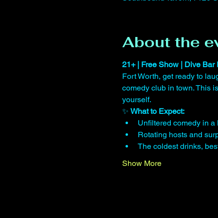
About the e
21+ | Free Show | Dive Bar 
Fort Worth, get ready to lau
comedy club in town. This 
yourself.
✨ 
What to Expect:
Unfiltered comedy in a 
Rotating hosts and surp
The coldest drinks, be
Show More