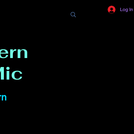
Log In
ern
ic
rn