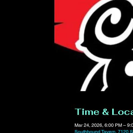
Time & Loc
Mar 24, 2026, 6:00 PM – 9
Southbound Tavern, 7120 S