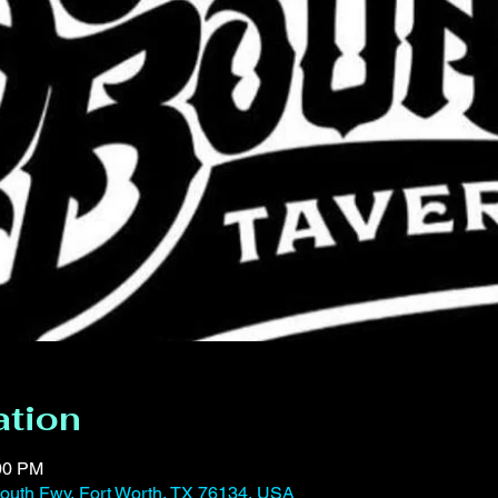
ation
:00 PM
outh Fwy, Fort Worth, TX 76134, USA