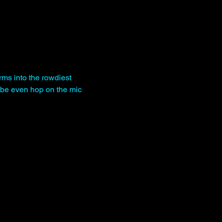
rms into the rowdiest 
be even hop on the mic 