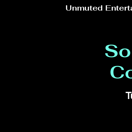
Unmuted Entert
So
C
T