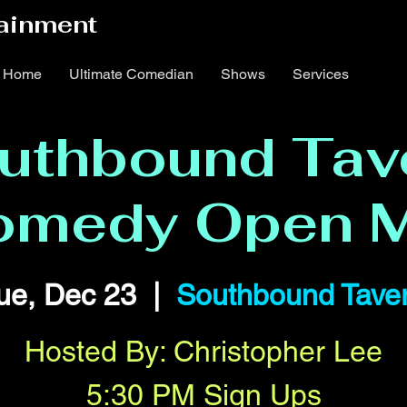
ainment
Home
Ultimate Comedian
Shows
Services
uthbound Tav
omedy Open M
ue, Dec 23
  |  
Southbound Tave
Hosted By: Christopher Lee
5:30 PM Sign Ups