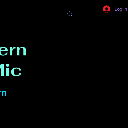
Log In
ern
ic
rn