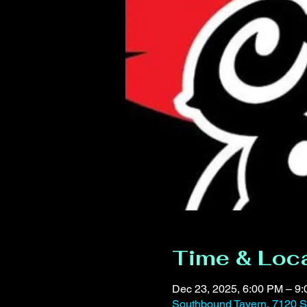
Time & Loc
Dec 23, 2025, 6:00 PM – 9
Southbound Tavern, 7120 S