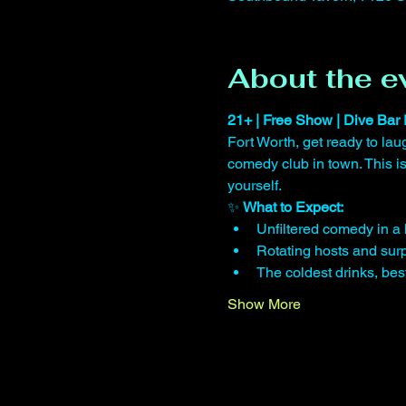
About the e
21+ | Free Show | Dive Bar 
Fort Worth, get ready to lau
comedy club in town. This 
yourself.
✨ 
What to Expect:
Unfiltered comedy in a 
Rotating hosts and surp
The coldest drinks, be
Show More