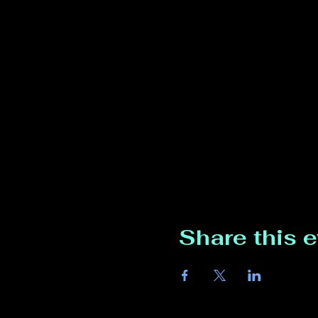
Share this 