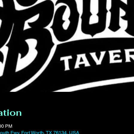
ation
:00 PM
outh Fwy, Fort Worth, TX 76134, USA