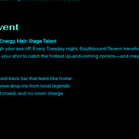
vent
Energy, Main Stage Talent
gh your ass off. Every Tuesday night, Southbound Tavern transfo
is your shot to catch the hottest up-and-coming comics—and may
laid-back bar that feels like home
rise drop-ins from local legends
st crowd, and no cover charge