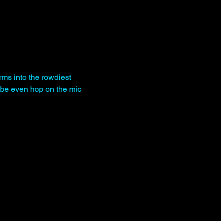
rms into the rowdiest 
be even hop on the mic 