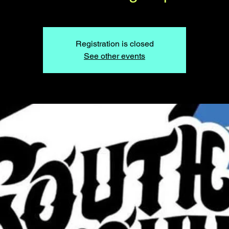
Registration is closed
See other events