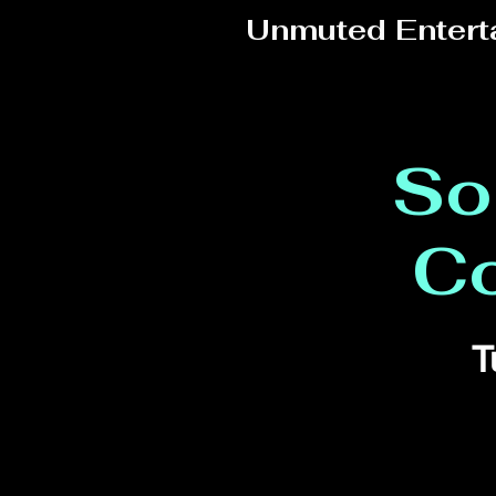
Unmuted Entert
So
C
T