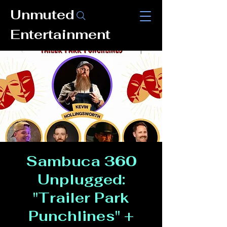
Unmuted
Entertainment
Sambuca 360
Unplugged:
"Trailer Park
Punchlines" +