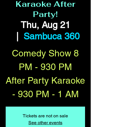
Karaoke After
Party!
Thu, Aug 21
  |  
Sambuca 360
Comedy Show 8
PM - 930 PM
After Party Karaoke
- 930 PM - 1 AM
Tickets are not on sale
See other events