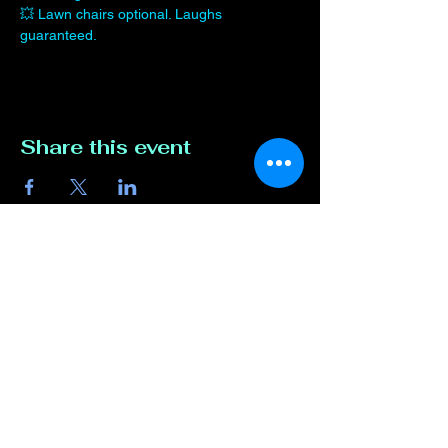
💥 Lawn chairs optional. Laughs 
guaranteed.
Share this event
Contact Us