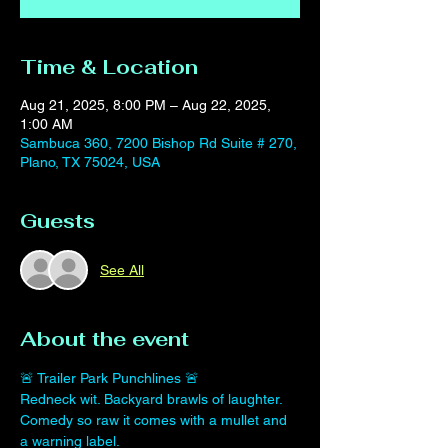
Time & Location
Aug 21, 2025, 8:00 PM – Aug 22, 2025,
1:00 AM
Sambuca 360, 7200 Bishop Rd Suite # 270,
Plano, TX 75024, USA
Guests
See All
About the event
🚨 Trailer Park Punchlines 🚨
Redneck wit. Backyard brawls of laughter.
Comedy so raw it comes with a mullet and 
a warning label.