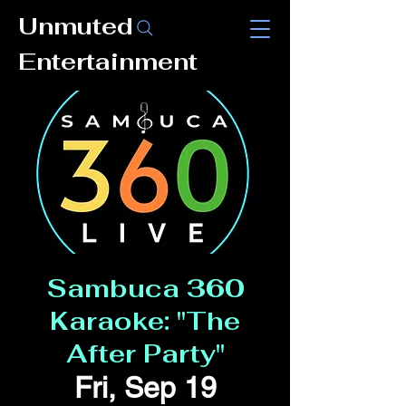
Unmuted
Entertainment
Sambuca 360
Karaoke: "The
After Party"
Fri, Sep 19