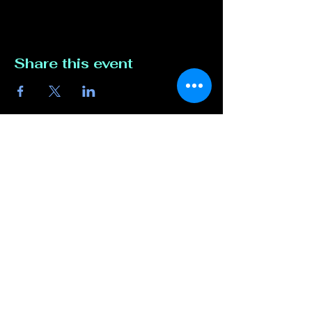
Share this event
Contact Us
817-807-3162
compete@unmutedentert