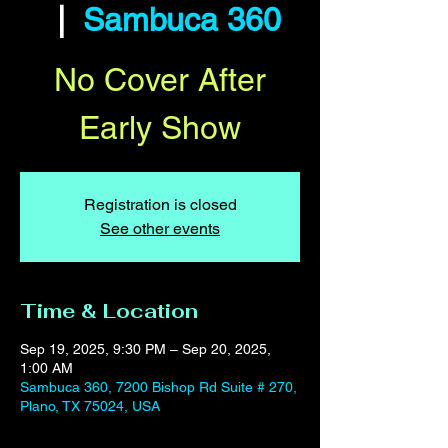
  |  
Sambuca 360
No Cover After
Early Show
Registration is closed
See other events
Time & Location
Sep 19, 2025, 9:30 PM – Sep 20, 2025,
1:00 AM
Sambuca 360, 7200 Bishop Rd Suite # 270,
Plano, TX 75024, USA