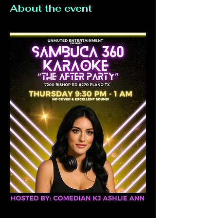
About the event