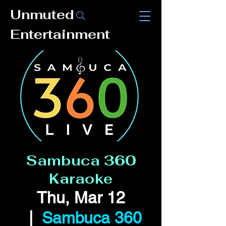
Unmuted
Entertainment
Sambuca 360
Karaoke
Thu, Mar 12
  |  
Sambuca 360