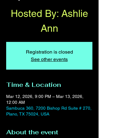
Hosted By: Ashlie
Ann
Registration is closed
See other events
Time & Location
Mar 12, 2026, 9:00 PM – Mar 13, 2026,
12:00 AM
Sambuca 360, 7200 Bishop Rd Suite # 270,
Plano, TX 75024, USA
About the event