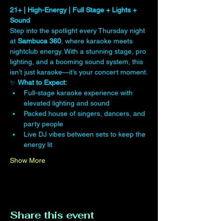
21+ | High-Energy | Full Stage + Lights + 
Sound
Step into the spotlight every Thursday night 
at 
Sambuca 360
, where karaoke meets 
nightclub energy. With a stunning stage, pro 
lighting, and a booming sound system, this 
isn’t just karaoke—it’s your concert moment.
✨ 
What to Expect:
Full-stage karaoke experience with 
elevated lighting and sound
Packed house of singers, dancers, and 
party people
Live DJ vibes between sets to keep the 
energy lit
Show More
Share this event