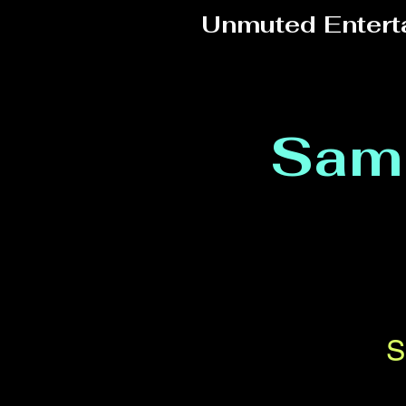
Unmuted Entert
Sam
S