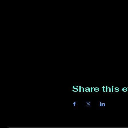
Share this 