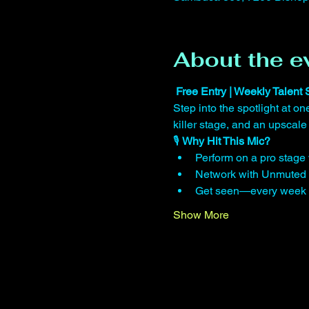
About the e
 Free Entry | Weekly Talent
Step into the spotlight at 
killer stage, and an upscale
🎙️ 
Why Hit This Mic?
Perform on a pro stage w
Network with Unmuted 
Get seen—every week we
Show More