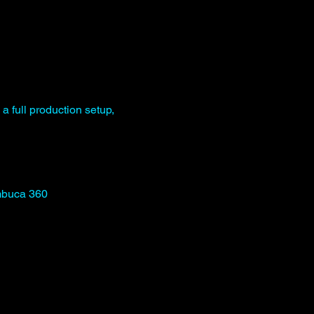
 a full production setup, 
mbuca 360