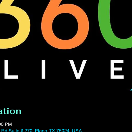
ation
:00 PM
Rd Suite # 270, Plano, TX 75024, USA