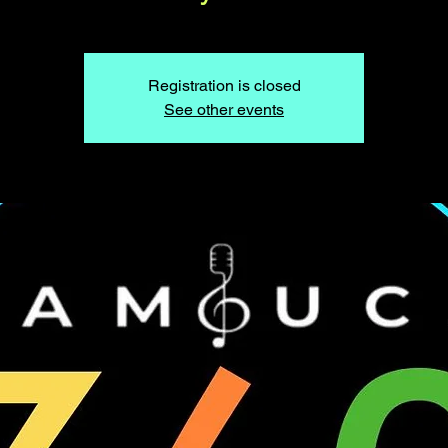
Registration is closed
See other events