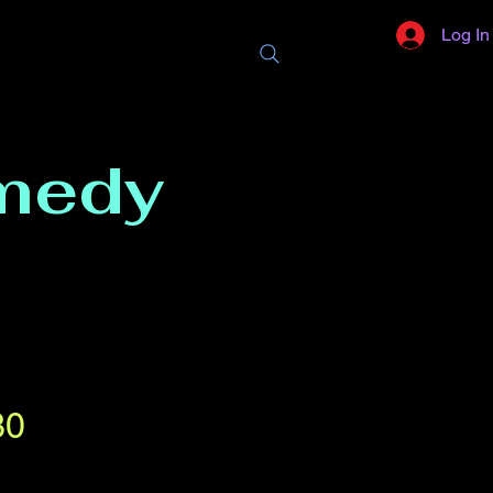
Log In
medy
30