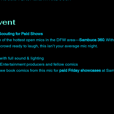
vent
 Scouting for Paid Shows
one of the hottest open mics in the DFW area—
Sambuca 360
. With
 crowd ready to laugh, this isn’t your average mic night.
ith full sound & lighting
Entertainment producers and fellow comics
 book comics from this mic for 
paid Friday showcases
 at Sa