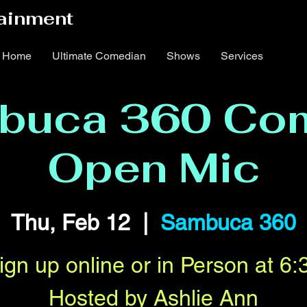
ainment
Home
Ultimate Comedian
Shows
Services
buca 360 Co
Open Mic
Thu, Feb 12
  |  
Sambuca 360
ign up online or in Person at 6:
Hosted by Ashlie Ann