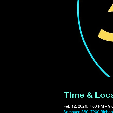
Time & Loc
Feb 12, 2026, 7:00 PM – 9
Sambuca 360, 7200 Bishop 