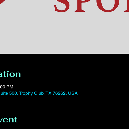
ation
:00 PM
uite 500, Trophy Club, TX 76262, USA
vent