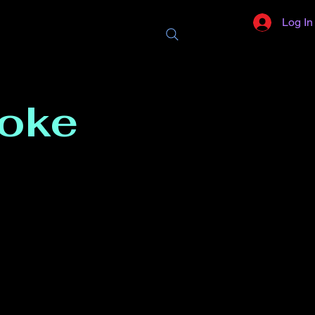
Log In
aoke