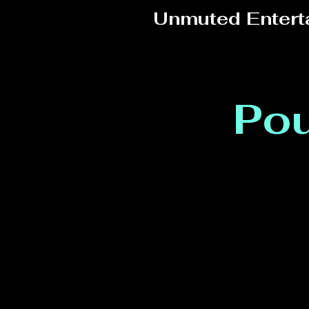
Unmuted Entert
Pou