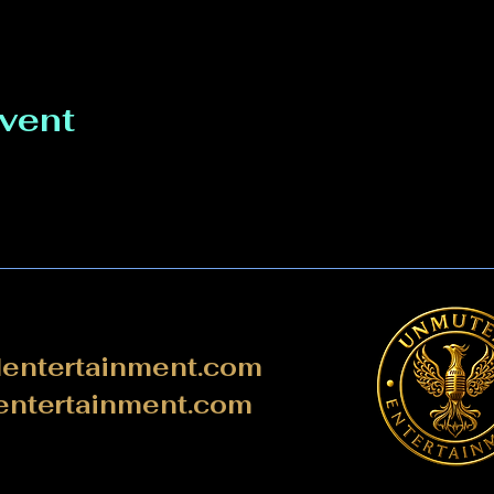
event
ntertainment.com
ntertainment.com