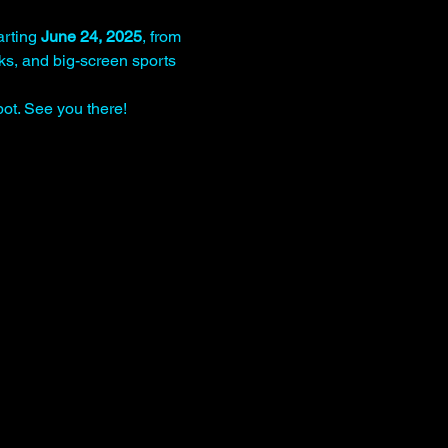
rting 
June 24, 2025
, from 
nks, and big-screen sports 
ot. See you there!