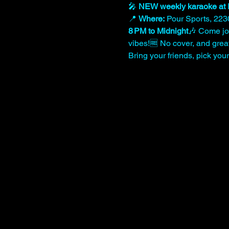
🎤 
NEW weekly karaoke at 
📍 
Where:
 Pour Sports, 223
8 PM to Midnight
🎶 Come joi
vibes!🆓 No cover, and great 
Bring your friends, pick yo