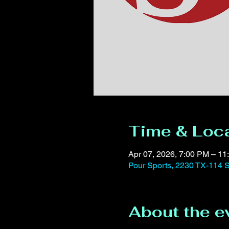
Time & Loc
Apr 07, 2026, 7:00 PM – 11
Pour Sports, 2230 TX-114 S
About the e