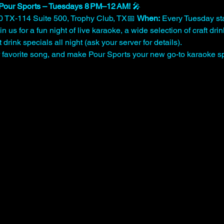
Pour Sports – Tuesdays 8 PM–12 AM!
 🎤
0 TX‑114 Suite 500, Trophy Club, TX📅 
When:
 Every Tuesday sta
n us for a fun night of live karaoke, a wide selection of craft dri
drink specials all night (ask your server for details).
ur favorite song, and make Pour Sports your new go-to karaoke sp