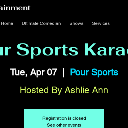
ainment
Home
Ultimate Comedian
Shows
Services
r Sports Kar
Tue, Apr 07
  |  
Pour Sports
Hosted By Ashlie Ann
Registration is closed
See other events