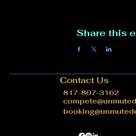
Share this 
Contact Us
817-807-3162
compete@unmutede
booking@unmutede