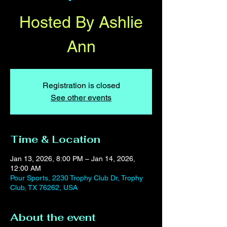
Hosted By Ashlie
Ann
Registration is closed
See other events
Time & Location
Jan 13, 2026, 8:00 PM – Jan 14, 2026,
12:00 AM
Pour Sports, 2230 Trophy Club Dr, Trophy
Club, TX 76262, USA
About the event