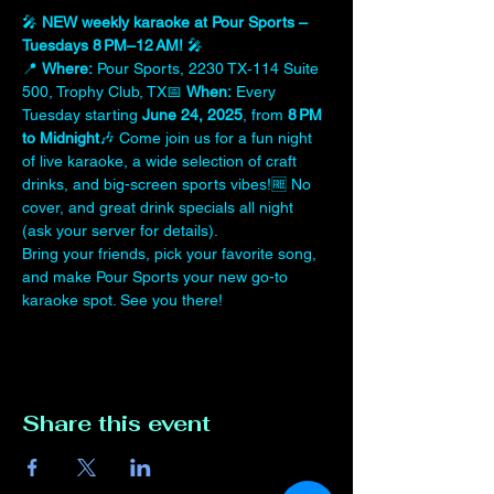
🎤 
NEW weekly karaoke at Pour Sports – 
Tuesdays 8 PM–12 AM!
 🎤
📍 
Where:
 Pour Sports, 2230 TX‑114 Suite 
500, Trophy Club, TX📅 
When:
 Every 
Tuesday starting 
June 24, 2025
, from 
8 PM 
to Midnight
🎶 Come join us for a fun night 
of live karaoke, a wide selection of craft 
drinks, and big-screen sports vibes!🆓 No 
cover, and great drink specials all night 
(ask your server for details).
Bring your friends, pick your favorite song, 
and make Pour Sports your new go-to 
karaoke spot. See you there!
Share this event