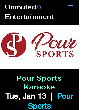
Unmuted
Entertainment
Pour Sports
Karaoke
Tue, Jan 13
  |  
Pour
Sports