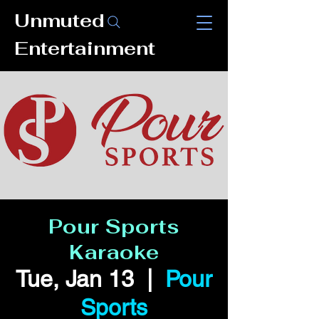
Unmuted
Entertainment
Pour Sports
Karaoke
Tue, Jan 13
  |  
Pour
Sports