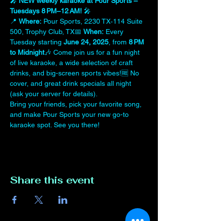
🎤 
NEW weekly karaoke at Pour Sports – 
Tuesdays 8 PM–12 AM!
 🎤
📍 
Where:
 Pour Sports, 2230 TX‑114 Suite 
500, Trophy Club, TX📅 
When:
 Every 
Tuesday starting 
June 24, 2025
, from 
8 PM 
to Midnight
🎶 Come join us for a fun night 
of live karaoke, a wide selection of craft 
drinks, and big-screen sports vibes!🆓 No 
cover, and great drink specials all night 
(ask your server for details).
Bring your friends, pick your favorite song, 
and make Pour Sports your new go-to 
karaoke spot. See you there!
Share this event