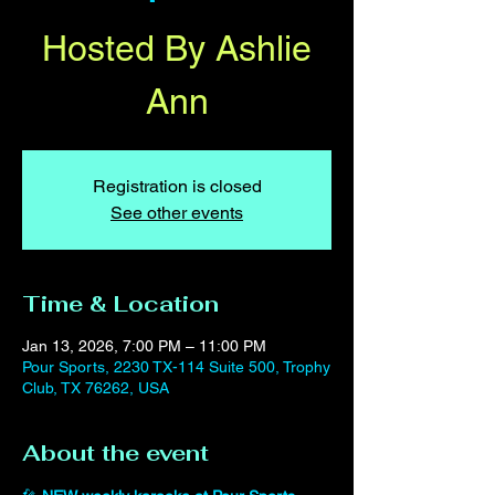
Hosted By Ashlie
Ann
Registration is closed
See other events
Time & Location
Jan 13, 2026, 7:00 PM – 11:00 PM
Pour Sports, 2230 TX-114 Suite 500, Trophy
Club, TX 76262, USA
About the event