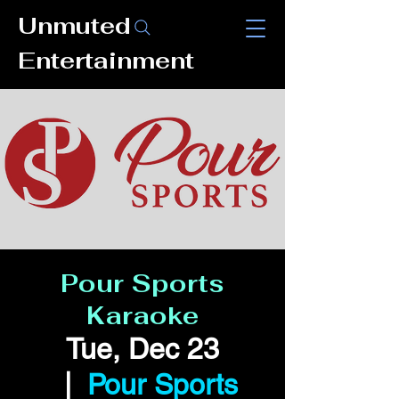
Unmuted
Entertainment
Pour Sports
Karaoke
Tue, Dec 23
  |  
Pour Sports