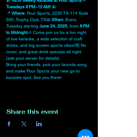
🎤 
NEW weekly karaoke at Pour Sports – 
Tuesdays 8 PM–12 AM!
 🎤
📍 
Where:
 Pour Sports, 2230 TX‑114 Suite 
500, Trophy Club, TX📅 
When:
 Every 
Tuesday starting 
June 24, 2025
, from 
8 PM 
to Midnight
🎶 Come join us for a fun night 
of live karaoke, a wide selection of craft 
drinks, and big-screen sports vibes!🆓 No 
cover, and great drink specials all night 
(ask your server for details).
Bring your friends, pick your favorite song, 
and make Pour Sports your new go-to 
karaoke spot. See you there!
Share this event