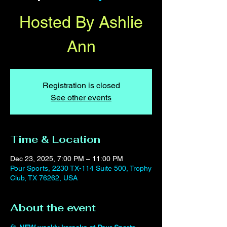
Hosted By Ashlie
Ann
Registration is closed
See other events
Time & Location
Dec 23, 2025, 7:00 PM – 11:00 PM
Pour Sports, 2230 TX-114 Suite 500, Trophy
Club, TX 76262, USA
About the event