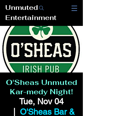
Unmuted
Entertainment
O'Sheas Unmuted
Kar-medy Night!
Tue, Nov 04
  |  
O'Sheas Bar &