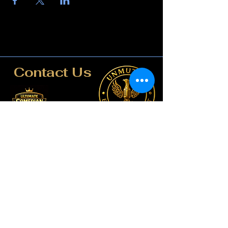
Contact Us
817-807-3162
compete@unmutedentert
ainment.com
booking@unmutedentertai
nment.com
Dallas-Fort