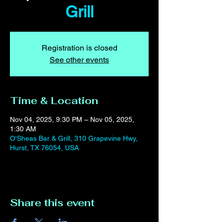
Grill
Registration is closed
See other events
Time & Location
Nov 04, 2025, 9:30 PM – Nov 05, 2025,
1:30 AM
O'Sheas Bar & Grill, 310 Grapevine Hwy,
Hurst, TX 76054, USA
Share this event