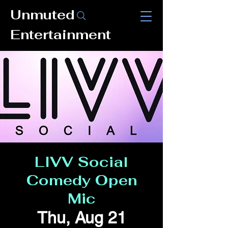
Unmuted
Entertainment
LIVV Social
Comedy Open
Mic
Thu, Aug 21