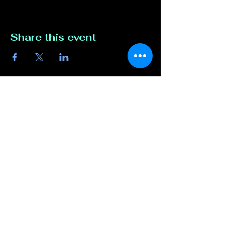
Share this event
Contact Us
817-807-3162
compete@unmutedentert
ainment.com