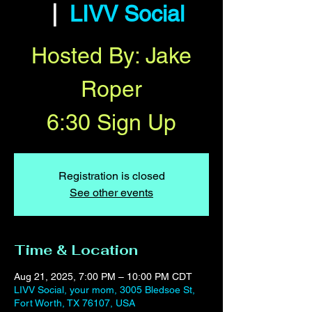
  |  
LIVV Social
Hosted By: Jake
Roper
6:30 Sign Up
Registration is closed
See other events
Time & Location
Aug 21, 2025, 7:00 PM – 10:00 PM CDT
LIVV Social, your mom, 3005 Bledsoe St,
Fort Worth, TX 76107, USA