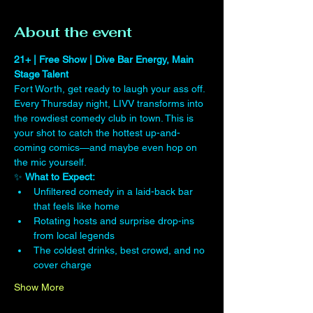
About the event
21+ | Free Show | Dive Bar Energy, Main 
Stage Talent
Fort Worth, get ready to laugh your ass off. 
Every Thursday night, LIVV transforms into 
the rowdiest comedy club in town. This is 
your shot to catch the hottest up-and-
coming comics—and maybe even hop on 
the mic yourself.
✨ 
What to Expect:
Unfiltered comedy in a laid-back bar 
that feels like home
Rotating hosts and surprise drop-ins 
from local legends
The coldest drinks, best crowd, and no 
cover charge
Show More