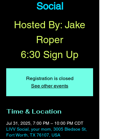
Social
Hosted By: Jake
Roper
6:30 Sign Up
Registration is closed
See other events
Time & Location
Jul 31, 2025, 7:00 PM – 10:00 PM CDT
LIVV Social, your mom, 3005 Bledsoe St,
Fort Worth, TX 76107, USA