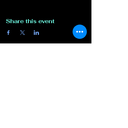
Share this event
Contact Us
817-807-3162
compete@unmutedentert
ainment.com