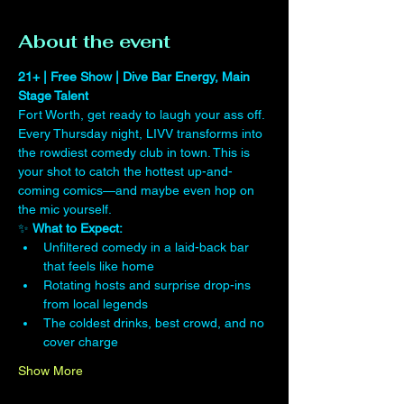
About the event
21+ | Free Show | Dive Bar Energy, Main 
Stage Talent
Fort Worth, get ready to laugh your ass off. 
Every Thursday night, LIVV transforms into 
the rowdiest comedy club in town. This is 
your shot to catch the hottest up-and-
coming comics—and maybe even hop on 
the mic yourself.
✨ 
What to Expect:
Unfiltered comedy in a laid-back bar 
that feels like home
Rotating hosts and surprise drop-ins 
from local legends
The coldest drinks, best crowd, and no 
cover charge
Show More