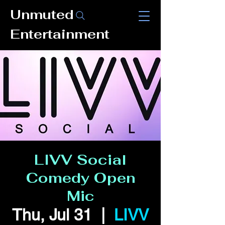
Unmuted
Entertainment
LIVV Social
Comedy Open
Mic
Thu, Jul 31
  |  
LIVV