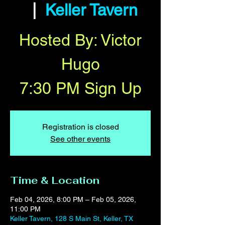
  |  
Keller Tavern
Hosted By: Victor
Hugo
7:30 PM Sign Up
Registration is closed
See other events
Time & Location
Feb 04, 2026, 8:00 PM – Feb 05, 2026,
11:00 PM
Keller Tavern, 128 S Main St, Keller, TX