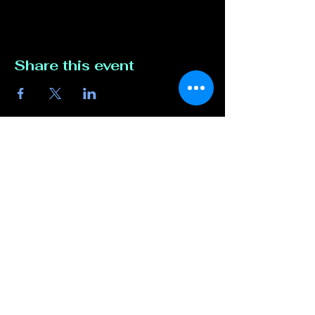
Share this event
Contact Us
817-807-3162
compete@unmutedentert