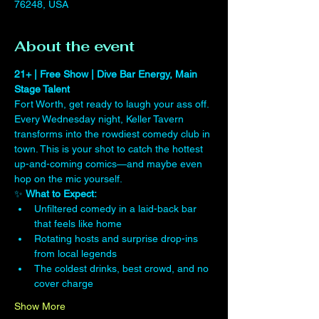
76248, USA
About the event
21+ | Free Show | Dive Bar Energy, Main 
Stage Talent
Fort Worth, get ready to laugh your ass off. 
Every Wednesday night, Keller Tavern 
transforms into the rowdiest comedy club in 
town. This is your shot to catch the hottest 
up-and-coming comics—and maybe even 
hop on the mic yourself.
✨ 
What to Expect:
Unfiltered comedy in a laid-back bar 
that feels like home
Rotating hosts and surprise drop-ins 
from local legends
The coldest drinks, best crowd, and no 
cover charge
Show More