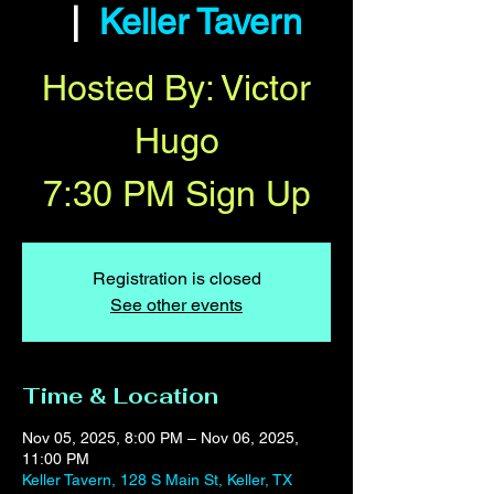
  |  
Keller Tavern
Hosted By: Victor
Hugo
7:30 PM Sign Up
Registration is closed
See other events
Time & Location
Nov 05, 2025, 8:00 PM – Nov 06, 2025,
11:00 PM
Keller Tavern, 128 S Main St, Keller, TX