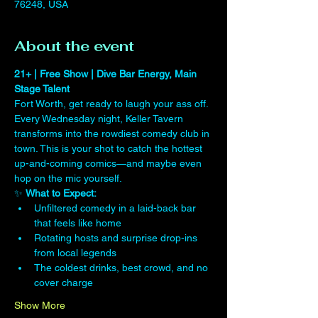
76248, USA
About the event
21+ | Free Show | Dive Bar Energy, Main 
Stage Talent
Fort Worth, get ready to laugh your ass off. 
Every Wednesday night, Keller Tavern 
transforms into the rowdiest comedy club in 
town. This is your shot to catch the hottest 
up-and-coming comics—and maybe even 
hop on the mic yourself.
✨ 
What to Expect:
Unfiltered comedy in a laid-back bar 
that feels like home
Rotating hosts and surprise drop-ins 
from local legends
The coldest drinks, best crowd, and no 
cover charge
Show More