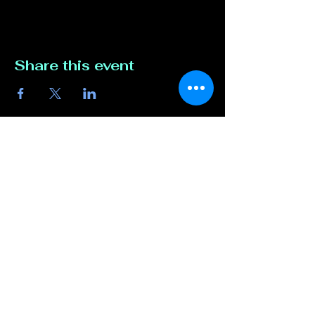
Share this event
Contact Us
817-807-3162
compete@unmutedentert