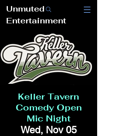
Unmuted
Entertainment
Keller Tavern
Comedy Open
Mic Night
Wed, Nov 05