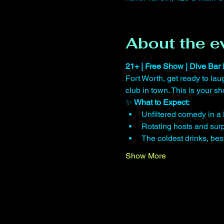
About the e
21+ | Free Show | Dive Bar 
Fort Worth, get ready to lau
club in town. This is your 
✨ 
What to Expect:
Unfiltered comedy in a 
Rotating hosts and surp
The coldest drinks, be
Show More