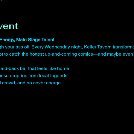
vent
Energy, Main Stage Talent
gh your ass off. Every Wednesday night, Keller Tavern transform
shot to catch the hottest up-and-coming comics—and maybe even 
laid-back bar that feels like home
rise drop-ins from local legends
st crowd, and no cover charge