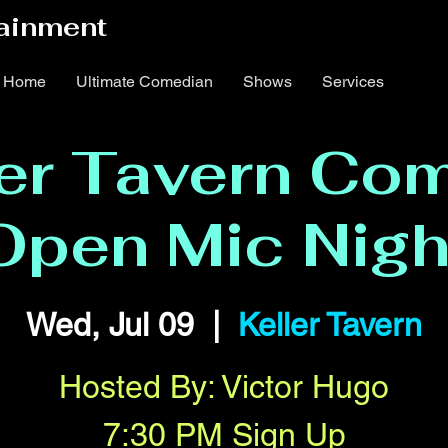
ainment
Home
Ultimate Comedian
Shows
Services
ler Tavern Co
Open Mic Nigh
Wed, Jul 09
  |  
Keller Tavern
Hosted By: Victor Hugo
7:30 PM Sign Up