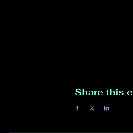
Share this 