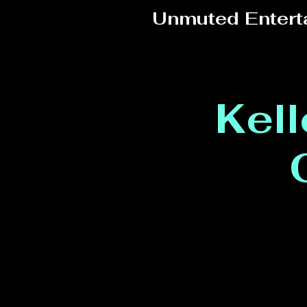
Unmuted Entert
Kel