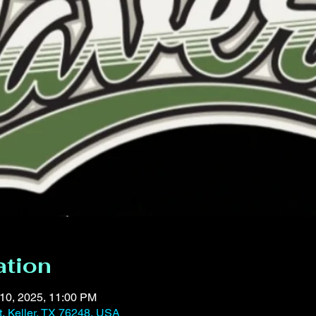
ation
 10, 2025, 11:00 PM
t, Keller, TX 76248, USA