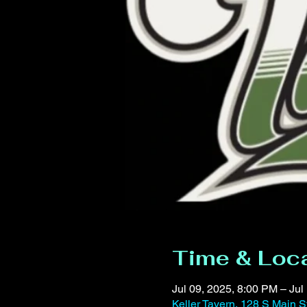
Time & Loc
Jul 09, 2025, 8:00 PM – Jul
Keller Tavern, 128 S Main S