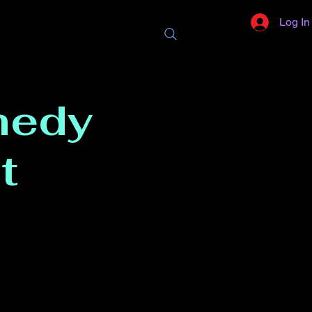
Log In
medy
t