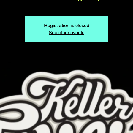
Registration is closed
See other events