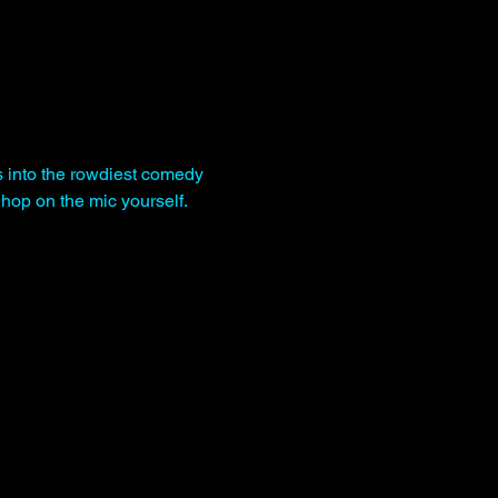
s into the rowdiest comedy 
hop on the mic yourself.