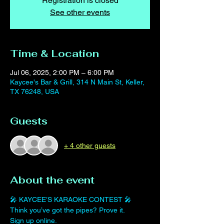
Registration is closed
See other events
Time & Location
Jul 06, 2025, 2:00 PM – 6:00 PM
Kaycee's Bar & Grill, 314 N Main St, Keller,
TX 76248, USA
Guests
+ 4 other guests
About the event
🎤 KAYCEE’S KARAOKE CONTEST 🎤
Think you’ve got the pipes? Prove it.
Sign up online. 