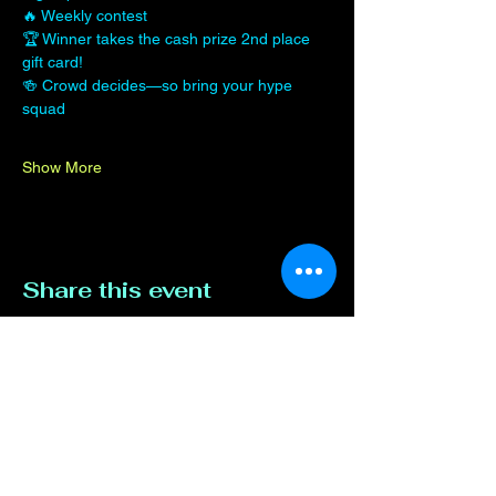
🔥 Weekly contest
🏆 Winner takes the cash prize 2nd place 
gift card!
🍻 Crowd decides—so bring your hype 
squad
Show More
Share this event
Contact Us