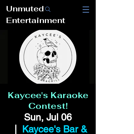
Unmuted
Entertainment
Kaycee's Karaoke
Contest!
Sun, Jul 06
  |  
Kaycee's Bar &