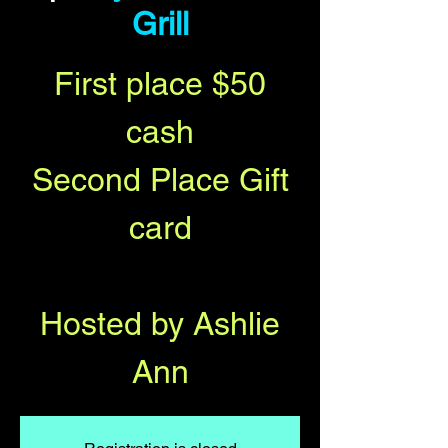
Grill
First place $50
cash
Second Place Gift
card
Hosted by Ashlie
Ann