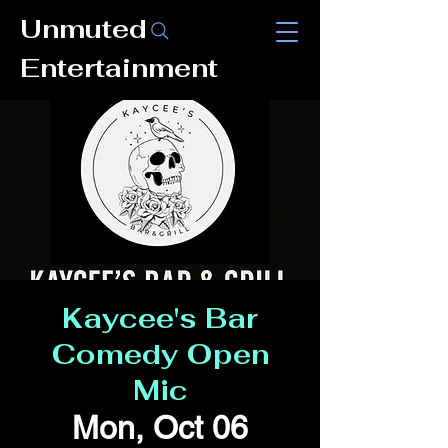
Unmuted
Entertainment
Kaycee's Bar
Comedy Open
Mic
Mon, Oct 06