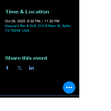
Time & Location
Oct 06, 2025, 8:30 PM – 11:30 PM
Kaycee's Bar & Grill, 314 N Main St, Keller,
TX 76248, USA
Share this event
Contact Us