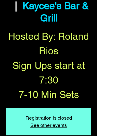
  |  
Kaycee's Bar &
Grill
Hosted By: Roland
Rios
Sign Ups start at
7:30
7-10 Min Sets
Registration is closed
See other events