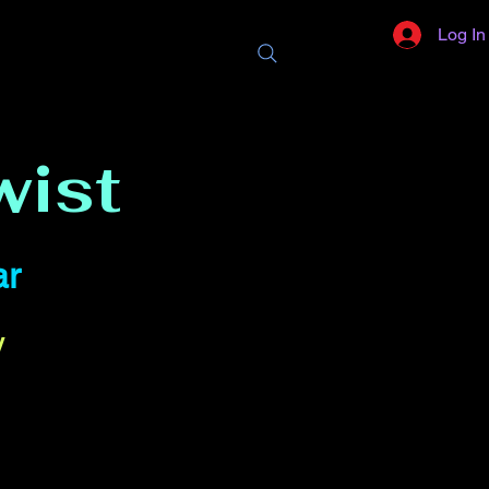
Log In
wist
ar
y