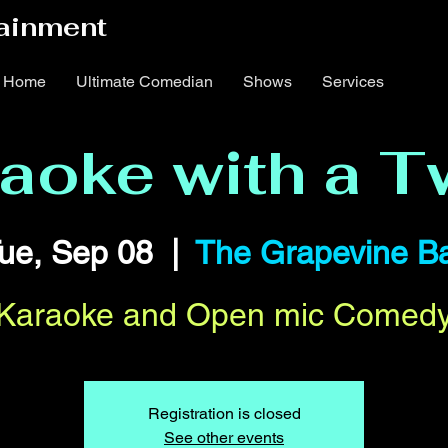
ainment
Home
Ultimate Comedian
Shows
Services
aoke with a T
ue, Sep 08
  |  
The Grapevine B
Karaoke and Open mic Comed
Registration is closed
See other events