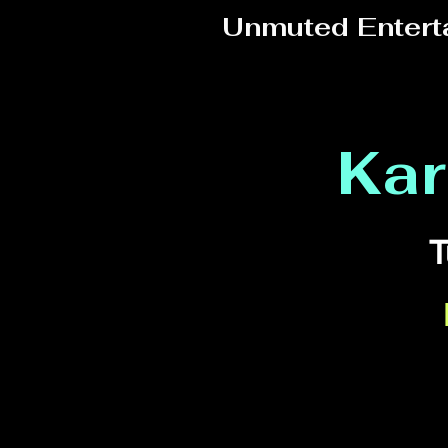
Unmuted Entert
Kar
T