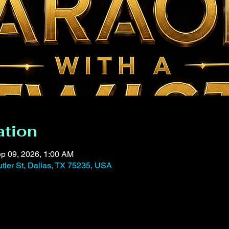
ation
p 09, 2026, 1:00 AM
tler St, Dallas, TX 75235, USA