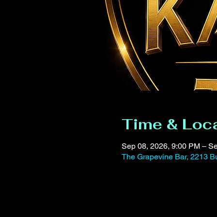
Time & Loc
Sep 08, 2026, 9:00 PM – Se
The Grapevine Bar, 2213 Bu