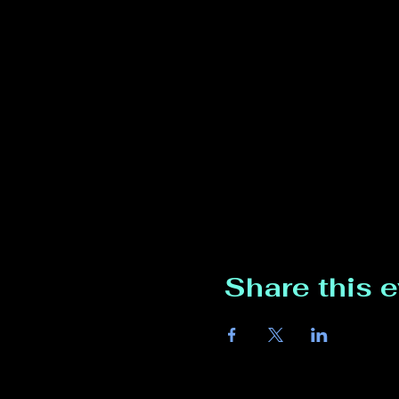
Share this 