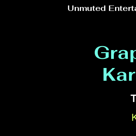
Unmuted Entert
Grap
Kar
T