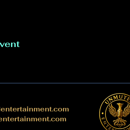
event
ntertainment.com
ntertainment.com