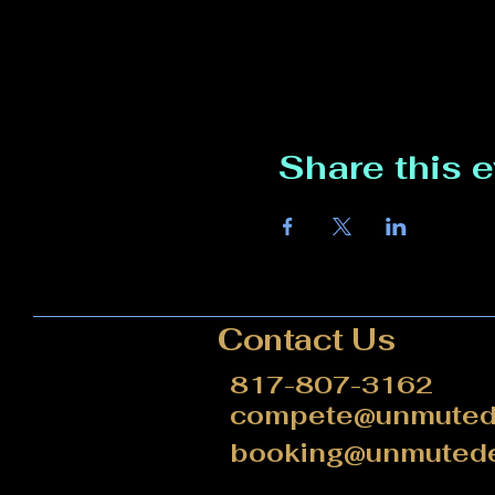
Share this 
Contact Us
817-807-3162
compete@unmutede
booking@unmutede