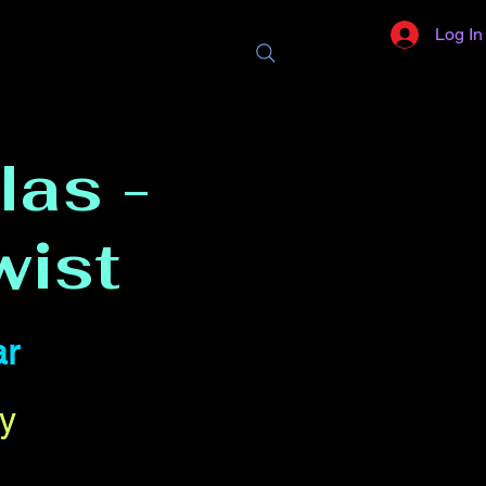
Log In
las -
wist
ar
y