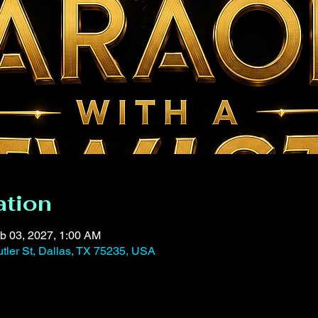
ation
b 03, 2027, 1:00 AM
tler St, Dallas, TX 75235, USA