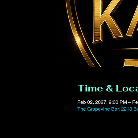
Time & Loc
Feb 02, 2027, 9:00 PM – Fe
The Grapevine Bar, 2213 Bu