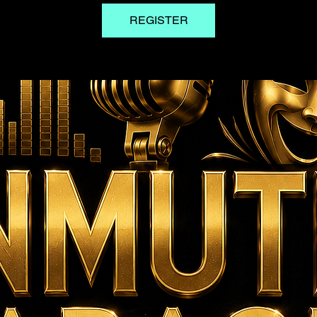
REGISTER