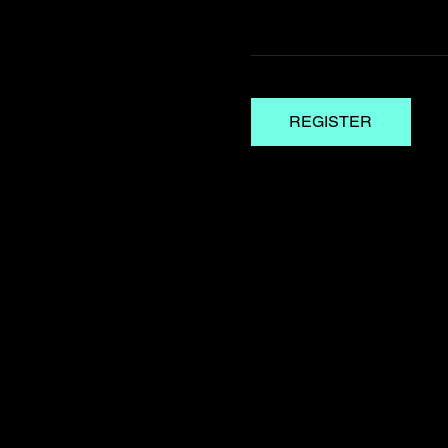
REGISTER