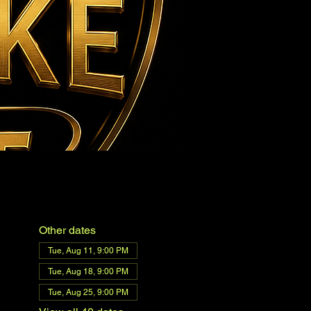
Other dates
Tue, Aug 11, 9:00 PM
Tue, Aug 18, 9:00 PM
Tue, Aug 25, 9:00 PM