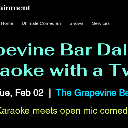
ainment
Home
Ultimate Comedian
Shows
Services
evine Bar Dal
aoke with a T
ue, Feb 02
  |  
The Grapevine B
Karaoke meets open mic comed