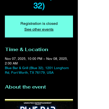
32)
Registration is closed
See other events
Time & Location
Nov 07, 2025, 10:00 PM – Nov 08, 2025,
2:00 AM
Blue Bar & Grill (Blue 32), 1201 Longhorn
Rd, Fort Worth, TX 76179, USA
About the event