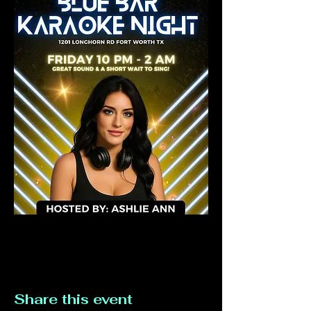
Share this event