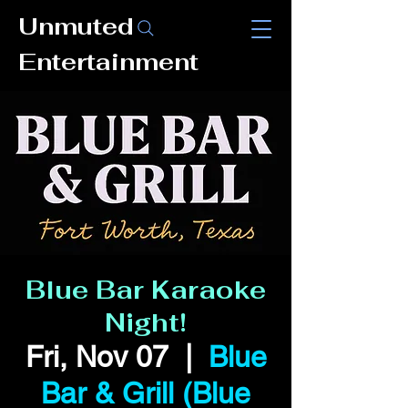
Unmuted
Entertainment
Blue Bar Karaoke
Night!
Fri, Nov 07
  |  
Blue
Bar & Grill (Blue