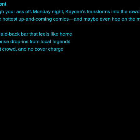
ent
gh your ass off. Monday night, Kaycee's transforms into the rowd
the hottest up-and-coming comics—and maybe even hop on the mi
laid-back bar that feels like home
rise drop-ins from local legends
st crowd, and no cover charge