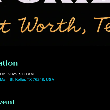
ation
l 05, 2025, 2:00 AM
 Main St, Keller, TX 76248, USA
vent