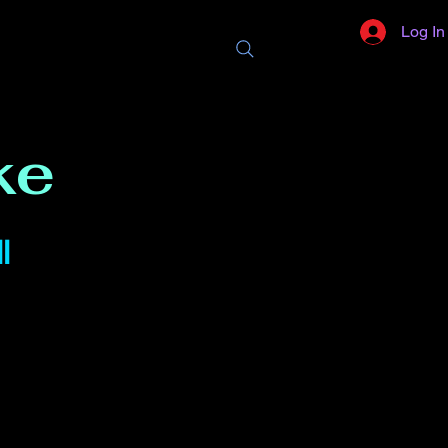
Log In
ke
l