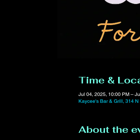
Time & Loc
Jul 04, 2025, 10:00 PM – Ju
Kaycee's Bar & Grill, 314 N
About the e