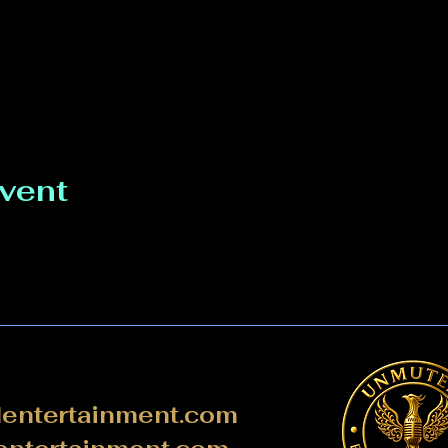
event
ntertainment.com