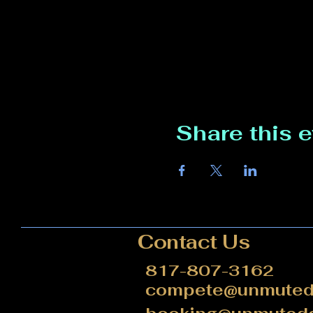
Share this 
Contact Us
817-807-3162
compete@unmutede