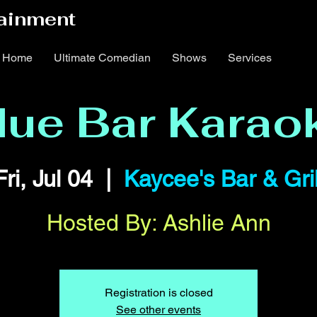
ainment
Home
Ultimate Comedian
Shows
Services
lue Bar Karao
Fri, Jul 04
  |  
Kaycee's Bar & Gril
Hosted By: Ashlie Ann
Registration is closed
See other events