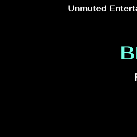
Unmuted Entert
B