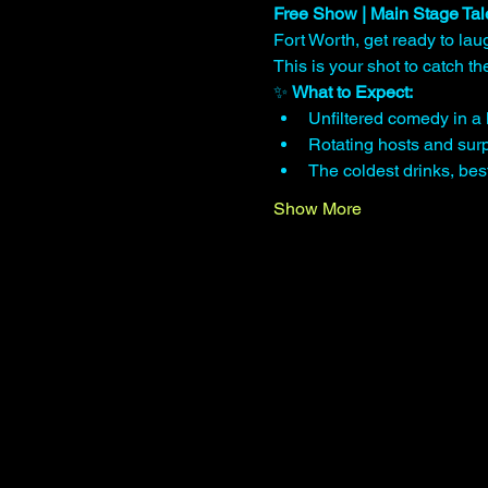
Free Show | Main Stage Tal
Fort Worth, get ready to lau
This is your shot to catch 
✨ 
What to Expect:
Unfiltered comedy in a 
Rotating hosts and surp
The coldest drinks, be
Show More