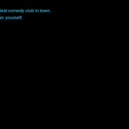
iest comedy club in town. 
c yourself.