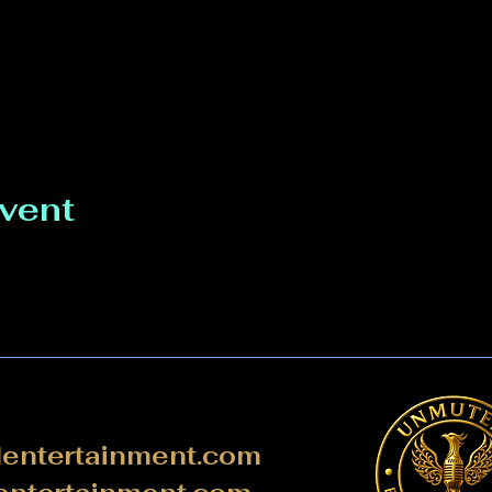
event
ntertainment.com