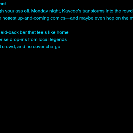
ent
gh your ass off. Monday night, Kaycee's transforms into the rowd
the hottest up-and-coming comics—and maybe even hop on the mi
laid-back bar that feels like home
rise drop-ins from local legends
st crowd, and no cover charge