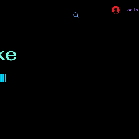
Log In
ke
ll