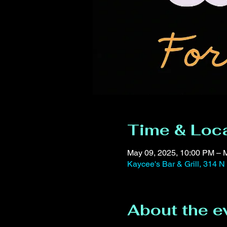
Time & Loc
May 09, 2025, 10:00 PM – 
Kaycee's Bar & Grill, 314 N
About the e