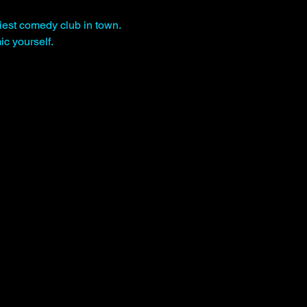
iest comedy club in town. 
c yourself.