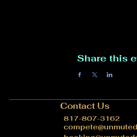
Share this 
Contact Us
817-807-3162
compete@unmutede