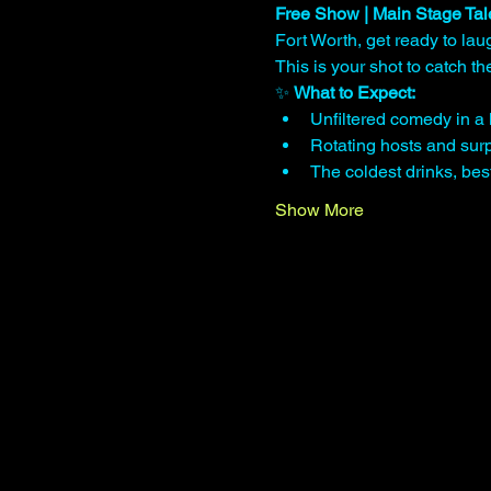
Free Show | Main Stage Tal
Fort Worth, get ready to lau
This is your shot to catch 
✨ 
What to Expect:
Unfiltered comedy in a 
Rotating hosts and surp
The coldest drinks, be
Show More