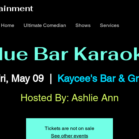
ainment
Home
Ultimate Comedian
Shows
Services
lue Bar Karao
ri, May 09
  |  
Kaycee's Bar & Gri
Hosted By: Ashlie Ann
Tickets are not on sale
See other events