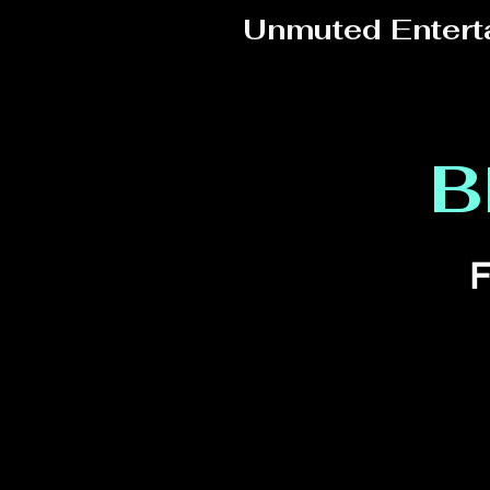
Unmuted Entert
B
F