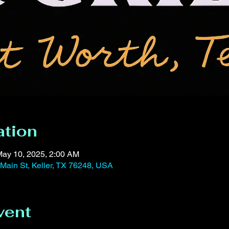
ation
May 10, 2025, 2:00 AM
 Main St, Keller, TX 76248, USA
vent