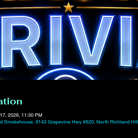
ation
 17, 2026, 11:30 PM
and Smokehouse, 9143 Grapevine Hwy #620, North Richland Hil