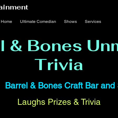
ainment
Home
Ultimate Comedian
Shows
Services
el & Bones Un
Trivia
|  
Barrel & Bones Craft Bar an
Laughs Prizes & Trivia