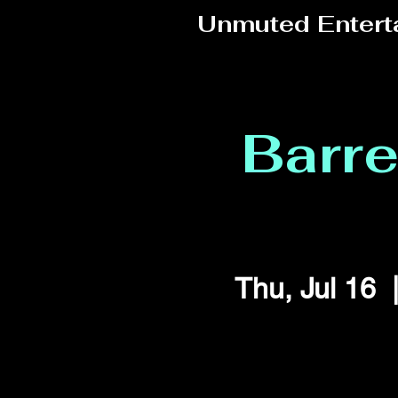
Unmuted Entert
Barr
Thu, Jul 16
  