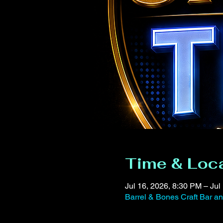
Time & Loc
Jul 16, 2026, 8:30 PM – Jul
Barrel & Bones Craft Bar 