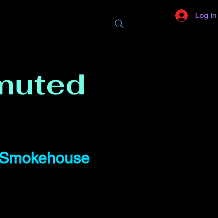
Log In
muted
d Smokehouse