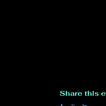
Share this 