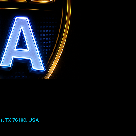
ls, TX 76180, USA