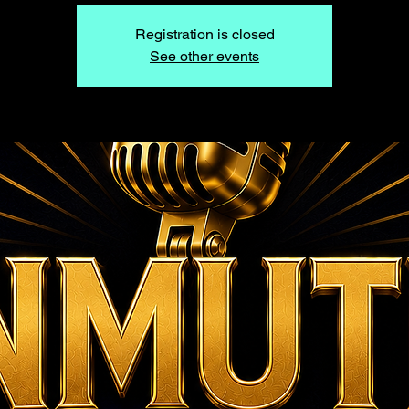
Registration is closed
See other events