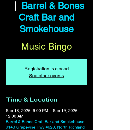
  |  
Barrel & Bones
Craft Bar and
Smokehouse
Music Bingo
Registration is closed
See other events
Time & Location
Sep 18, 2026, 9:00 PM – Sep 19, 2026,
12:00 AM
Barrel & Bones Craft Bar and Smokehouse,
9143 Grapevine Hwy #620, North Richland