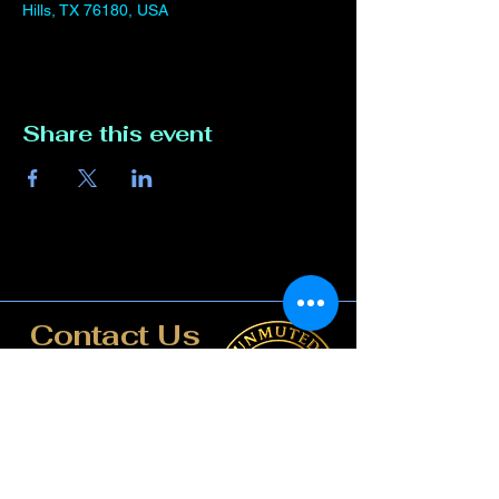
Hills, TX 76180, USA
Share this event
Contact Us
817-807-3162