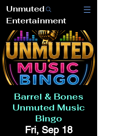
Unmuted
Entertainment
Barrel & Bones
Unmuted Music
Bingo
Fri, Sep 18