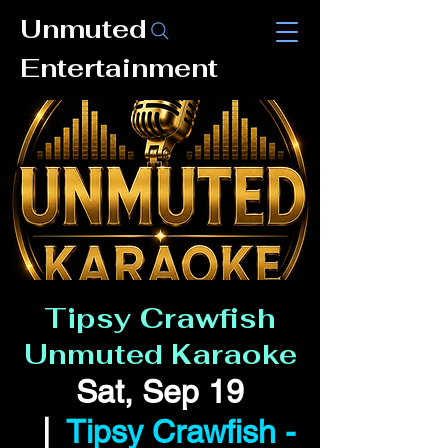
Unmuted
Entertainment
Tipsy Crawfish
Unmuted Karaoke
Sat, Sep 19
  |  
Tipsy Crawfish -