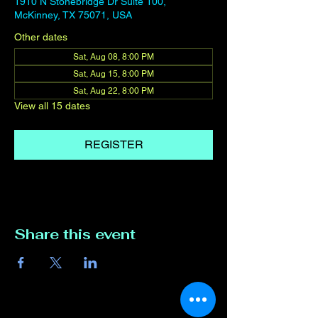
1910 N Stonebridge Dr Suite 100,
McKinney, TX 75071, USA
Other dates
Sat, Aug 08, 8:00 PM
Sat, Aug 15, 8:00 PM
Sat, Aug 22, 8:00 PM
View all 15 dates
REGISTER
Share this event