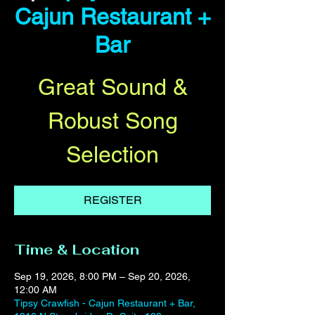
Cajun Restaurant +
Bar
Great Sound &
Robust Song
Selection
REGISTER
Time & Location
Sep 19, 2026, 8:00 PM – Sep 20, 2026,
12:00 AM
Tipsy Crawfish - Cajun Restaurant + Bar,