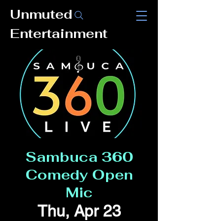
Unmuted
Entertainment
Sambuca 360
Comedy Open
Mic
Thu, Apr 23