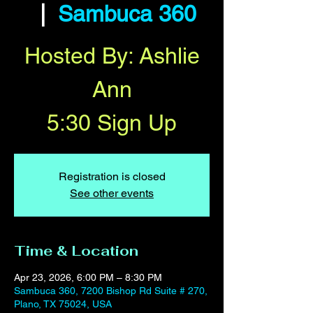
  |  
Sambuca 360
Hosted By: Ashlie
Ann
5:30 Sign Up
Registration is closed
See other events
Time & Location
Apr 23, 2026, 6:00 PM – 8:30 PM
Sambuca 360, 7200 Bishop Rd Suite # 270,
Plano, TX 75024, USA