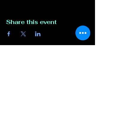
Share this event
Contact Us
817-807-3162
compete@unmutedentert
ainment.com