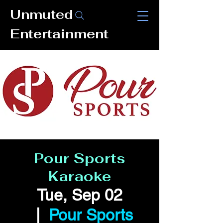
Unmuted
Entertainment
Pour Sports
Karaoke
Tue, Sep 02
  |  
Pour Sports