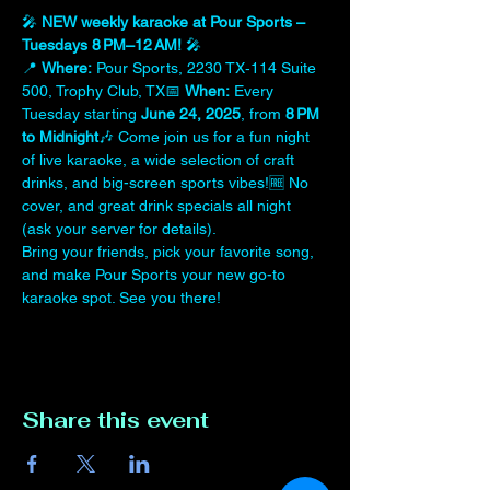
🎤 
NEW weekly karaoke at Pour Sports – 
Tuesdays 8 PM–12 AM!
 🎤
📍 
Where:
 Pour Sports, 2230 TX‑114 Suite 
500, Trophy Club, TX📅 
When:
 Every 
Tuesday starting 
June 24, 2025
, from 
8 PM 
to Midnight
🎶 Come join us for a fun night 
of live karaoke, a wide selection of craft 
drinks, and big-screen sports vibes!🆓 No 
cover, and great drink specials all night 
(ask your server for details).
Bring your friends, pick your favorite song, 
and make Pour Sports your new go-to 
karaoke spot. See you there!
Share this event