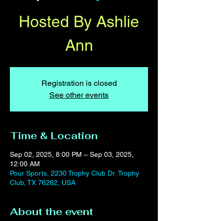
Hosted By Ashlie
Ann
Registration is closed
See other events
Time & Location
Sep 02, 2025, 8:00 PM – Sep 03, 2025,
12:00 AM
Pour Sports, 2230 Trophy Club Dr, Trophy
Club, TX 76262, USA
About the event