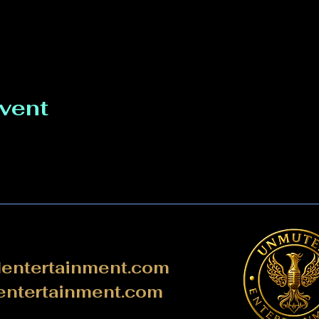
event
ntertainment.com
ntertainment.com