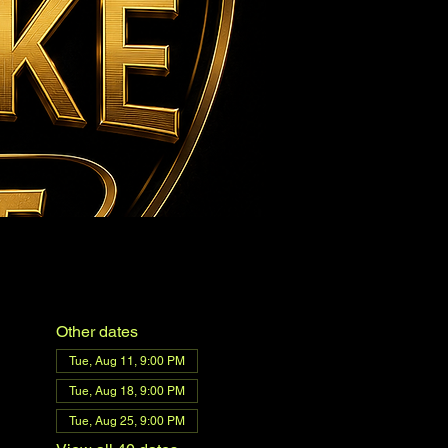
Other dates
Tue, Aug 11, 9:00 PM
Tue, Aug 18, 9:00 PM
Tue, Aug 25, 9:00 PM