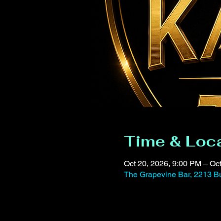
Time & Loc
Oct 20, 2026, 9:00 PM – Oc
The Grapevine Bar, 2213 Bu