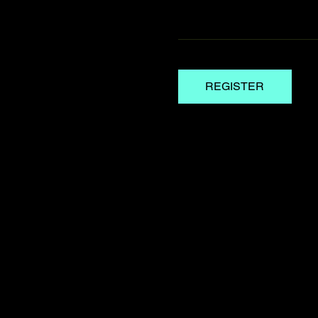
REGISTER