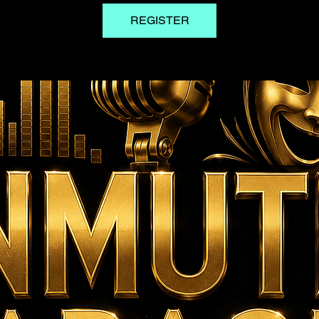
REGISTER