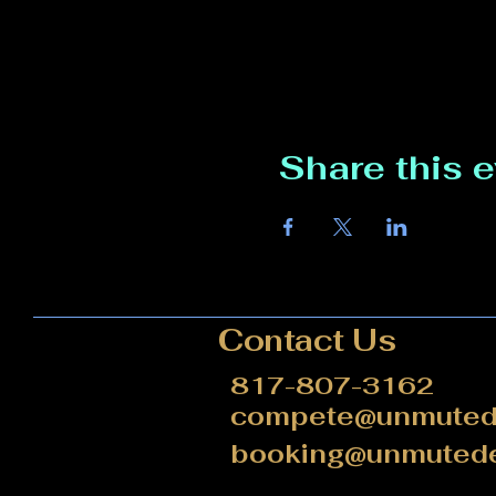
Share this 
Contact Us
817-807-3162
compete@unmutede
booking@unmutede