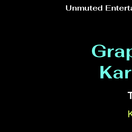
Unmuted Entert
Grap
Kar
T