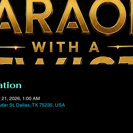
ation
t 21, 2026, 1:00 AM
tler St, Dallas, TX 75235, USA