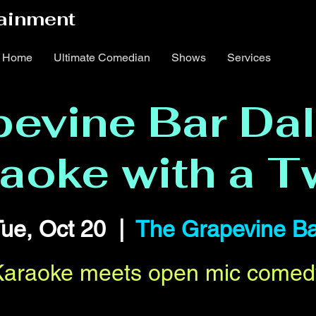
ainment
Home
Ultimate Comedian
Shows
Services
evine Bar Dal
aoke with a T
ue, Oct 20
  |  
The Grapevine Ba
Karaoke meets open mic comed