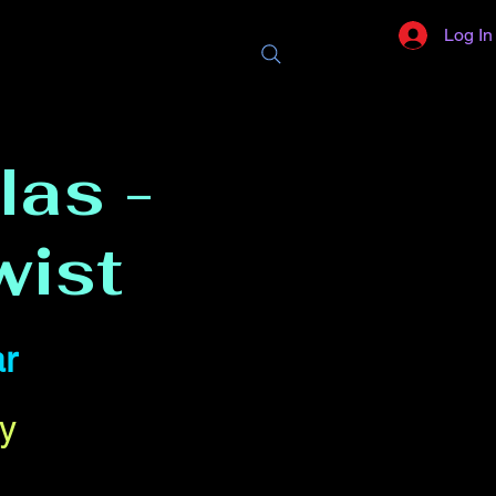
Log In
las -
wist
r
y