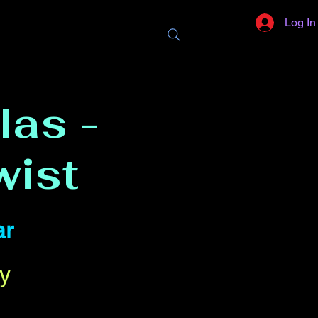
Log In
las -
wist
ar
y