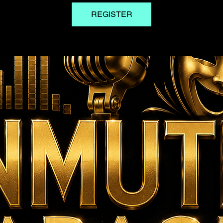
REGISTER