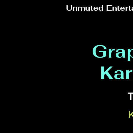
Unmuted Entert
Grap
Kar
T