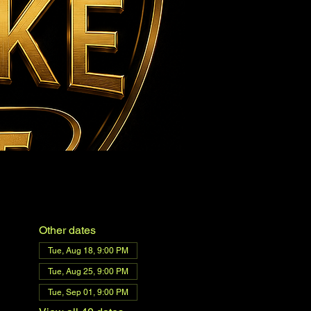
Other dates
Tue, Aug 18, 9:00 PM
Tue, Aug 25, 9:00 PM
Tue, Sep 01, 9:00 PM