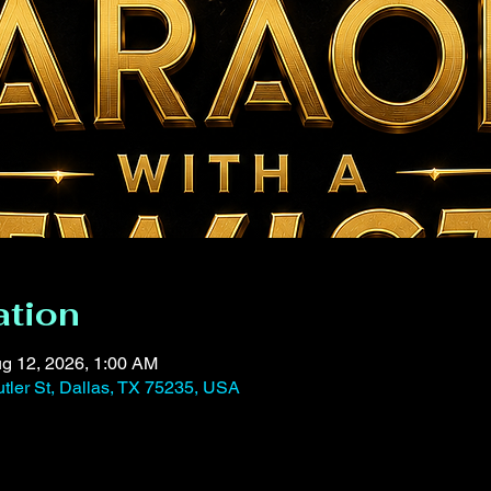
ation
g 12, 2026, 1:00 AM
tler St, Dallas, TX 75235, USA