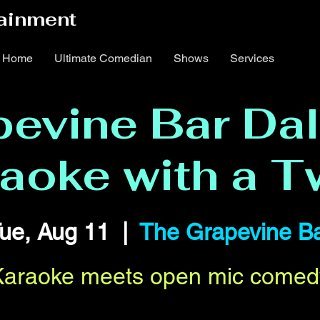
ainment
Home
Ultimate Comedian
Shows
Services
evine Bar Dal
aoke with a T
ue, Aug 11
  |  
The Grapevine B
Karaoke meets open mic comed