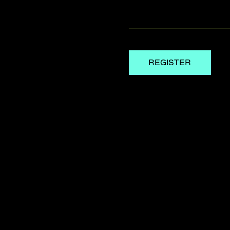
REGISTER