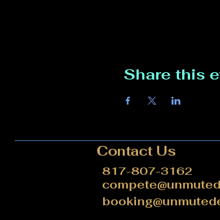
Share this 
Contact Us
817-807-3162
compete@unmutede
booking@unmutede