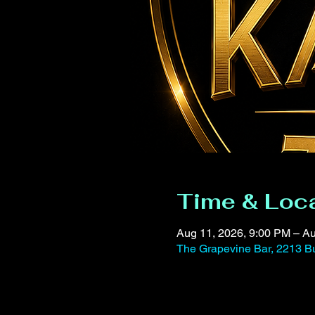
Time & Loc
Aug 11, 2026, 9:00 PM – Au
The Grapevine Bar, 2213 Bu