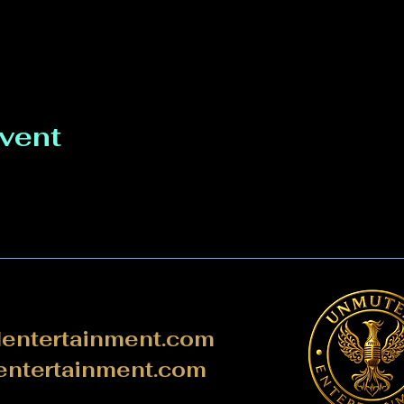
event
ntertainment.com
ntertainment.com